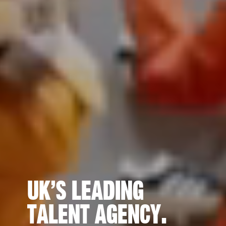
UK’s Leading
Talent Agency.