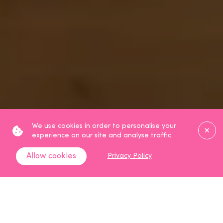
Clos
We use cookies in order to personalise your
experience on our site and analyse traffic.
Allow cookies
Privacy Policy
Scroll Down