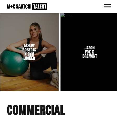
Saatchi
O
Ashley
Jason
Roberts
Fox x
x Gym
Bremont
Locker
COMMERCIAL