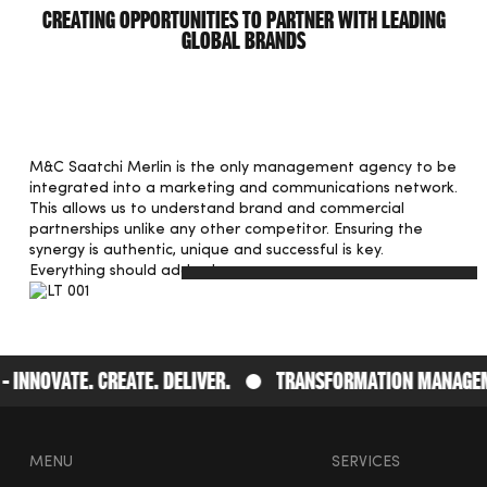
Creating opportunities to partner with leading
global brands
M&C Saatchi Merlin is the only management agency to be
integrated into a marketing and communications network.
This allows us to understand brand and commercial
partnerships unlike any other competitor. Ensuring the
synergy is authentic, unique and successful is key.
Everything should add value.
nnovate. Create. Deliver.
Transformation Management
MENU
SERVICES