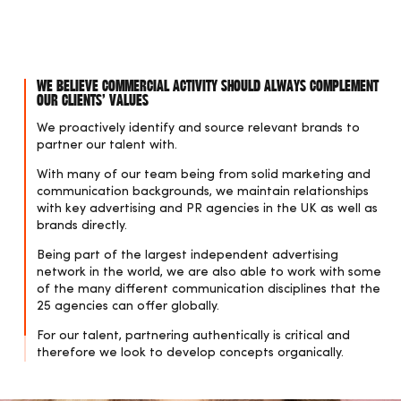
We believe commercial activity should always complement
our clients’ values
We proactively identify and source relevant brands to
partner our talent with.
With many of our team being from solid marketing and
communication backgrounds, we maintain relationships
with key advertising and PR agencies in the UK as well as
brands directly.
Being part of the largest independent advertising
network in the world, we are also able to work with some
of the many different communication disciplines that the
25 agencies can offer globally.
For our talent, partnering authentically is critical and
therefore we look to develop concepts organically.