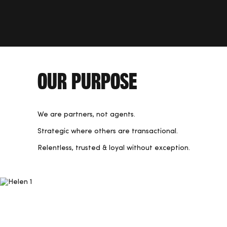
Our Purpose
We are partners, not agents.
Strategic where others are transactional.
Relentless, trusted & loyal without exception.