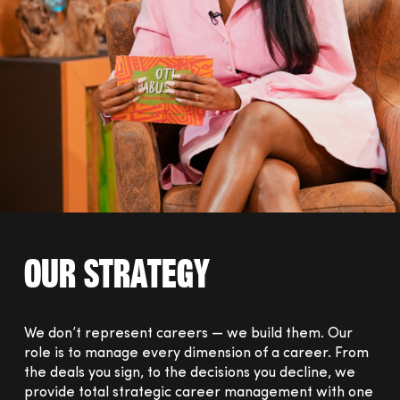
Our Strategy
We don’t represent careers — we build them.
Our
role is to manage every dimension of a career. From
the deals you sign, to the decisions you decline, we
provide total strategic career management with one