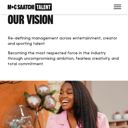
Saatchi
O
Our Vision
Re-defining management across entertainment, creator
and sporting talent.
Becoming the most respected force in the industry
through uncompromising ambition, fearless creativity, and
total commitment.