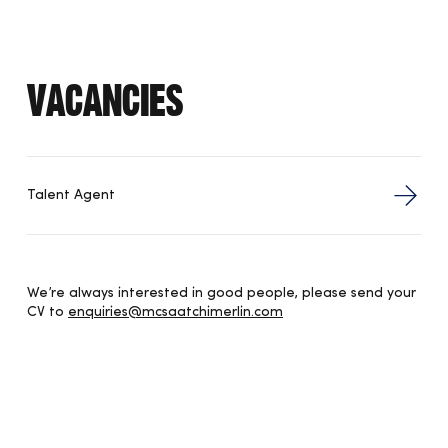
Vacancies
Talent Agent
We’re always interested in good people, please send your
CV to
enquiries@mcsaatchimerlin.com