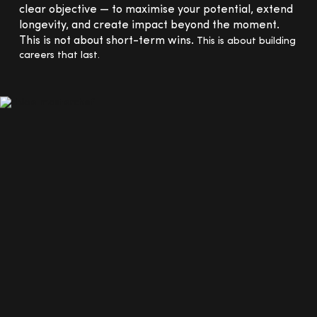
clear objective — to maximise your potential, extend
longevity, and create impact beyond the moment.
This is not about short-term wins.
This is about building
careers that last.