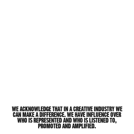
We acknowledge that in a creative industry we
can make a difference. We have influence over
who is represented and who is listened to,
promoted and amplified.