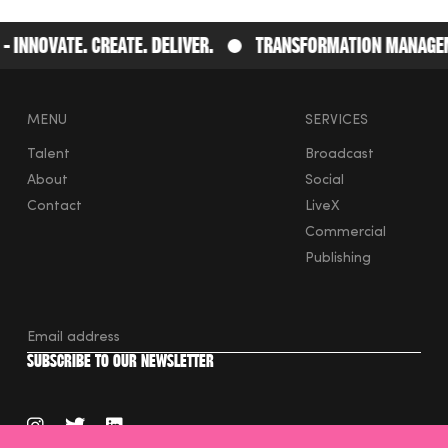
nnovate. Create. Deliver.
Transformation Management
MENU
SERVICES
Talent
Broadcast
About
Social
Contact
LiveX
Commercial
Publishing
instagram
twitter
linkedin