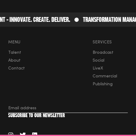
- Innovate. Create. Deliver.
Transformation Manage
MENU
SERVICES
Talent
Broadcast
About
Social
Contact
LiveX
Commercial
Publishing
instagram
twitter
linkedin