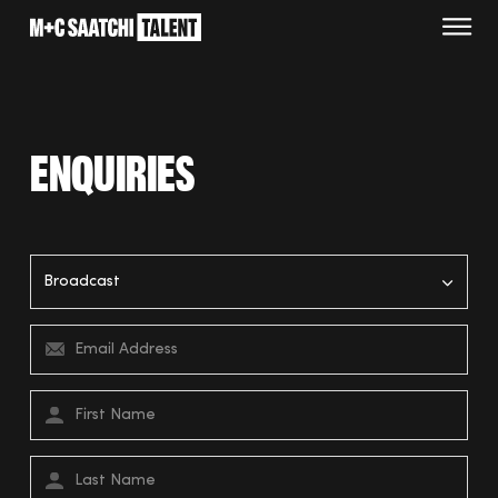
Saatchi
O
Enquiries