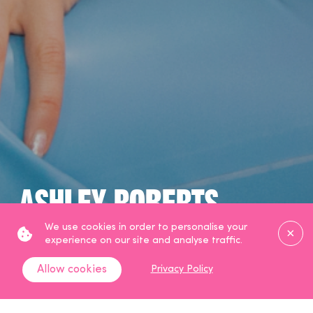
Ashley Roberts
Clos
We use cookies in order to personalise your
TV Presenter & Broadcaster
experience on our site and analyse traffic.
Allow cookies
Privacy Policy