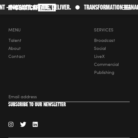
- Innovate. Create. Deliver.
Transformation Manage
Saatchi
O
MENU
SERVICES
Talent
Broadcast
About
Social
Contact
LiveX
Commercial
Publishing
instagram
twitter
linkedin