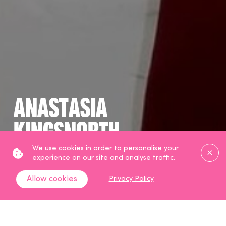
Anastasia
Kingsnorth
Clos
We use cookies in order to personalise your
Lifestyle, Beauty, Fashion Creator
experience on our site and analyse traffic.
Allow cookies
Privacy Policy