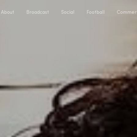
About
Broadcast
Social
Football
Commerc