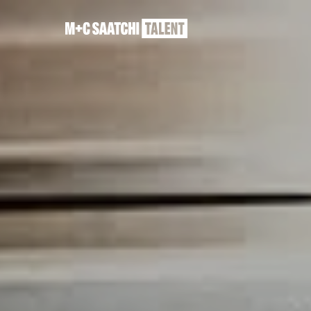
Saatchi