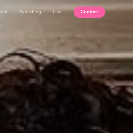
ial
Publishing
Live
Contact
Contact