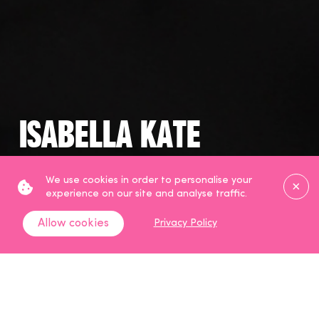
Isabella Kate
Haircare, Beauty and Skincare
Clos
We use cookies in order to personalise your
Creator
experience on our site and analyse traffic.
Allow cookies
Privacy Policy