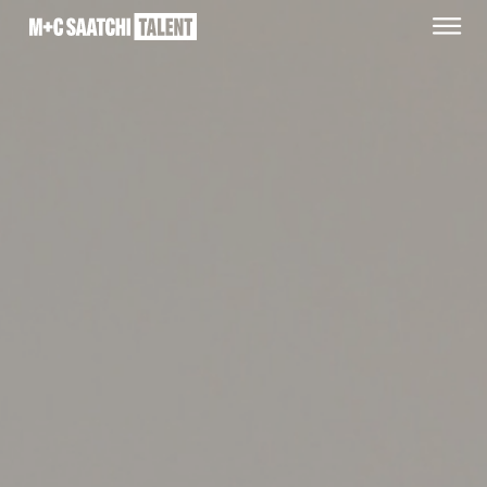
Saatchi
O