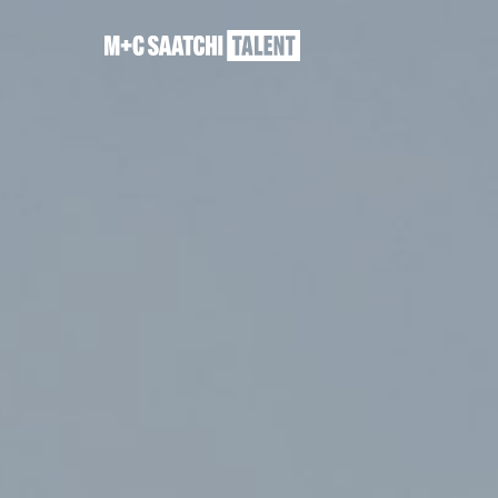
Saatchi