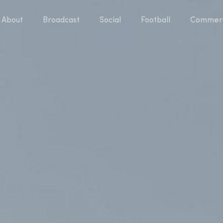
About
Broadcast
Social
Football
Commerc