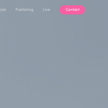
ial
Publishing
Live
Contact
Contact