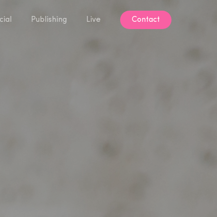
ial
Publishing
Live
Contact
Contact