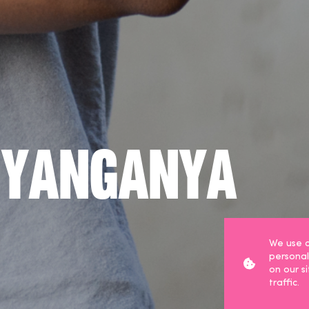
nyanganya
We use c
personal
on our s
traffic.