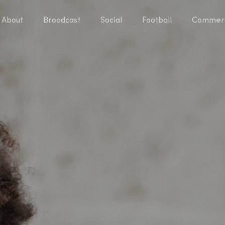
About
Broadcast
Social
Football
Commerc