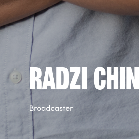
Radzi Chi
Broadcaster