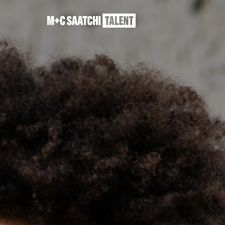
Saatchi