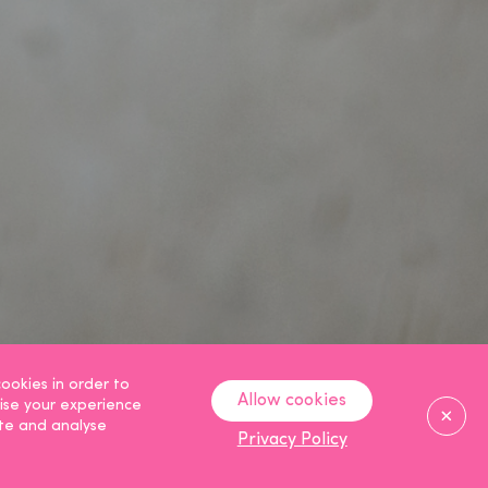
ookies in order to
Allow cookies
ise your experience
Clos
ite and analyse
Privacy Policy