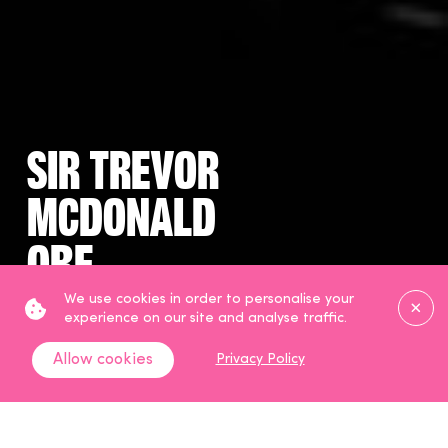
Sir Trevor
McDonald
OBE
Clos
We use cookies in order to personalise your
Broadcaster
experience on our site and analyse traffic.
Allow cookies
Privacy Policy