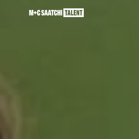
Saatchi