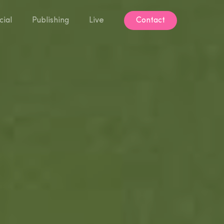
ial
Publishing
Live
Contact
Contact