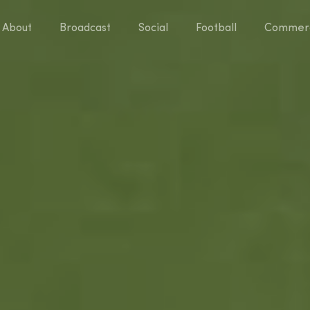
About
Broadcast
Social
Football
Commerc