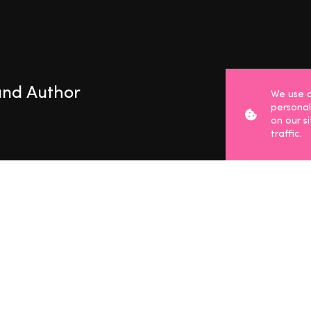
 and Author
We use c
personal
on our s
traffic.