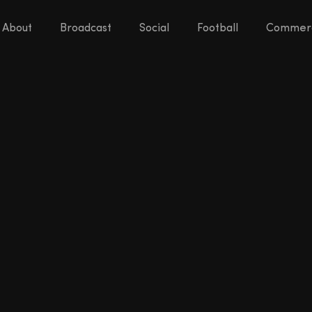
About
Broadcast
Social
Football
Commerc