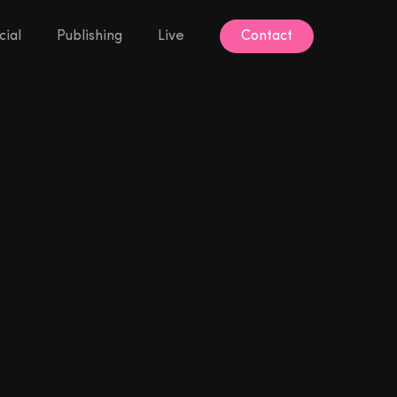
ial
Publishing
Live
Contact
Contact