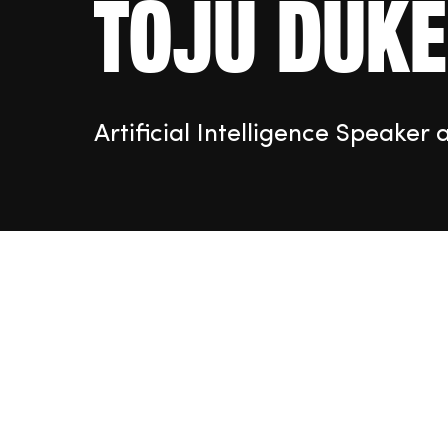
Toju Duke
Artificial Intelligence Speaker